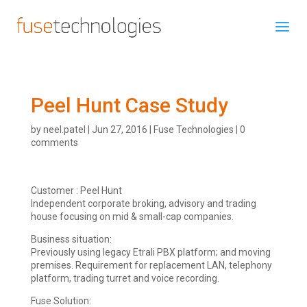
Peel Hunt Case Study
by
neel.patel
|
Jun 27, 2016
|
Fuse Technologies
|
0
comments
Customer : Peel Hunt
Independent corporate broking, advisory and trading
house focusing on mid & small-cap companies.
Business situation:
Previously using legacy Etrali PBX platform; and moving
premises. Requirement for replacement LAN, telephony
platform, trading turret and voice recording.
Fuse Solution: