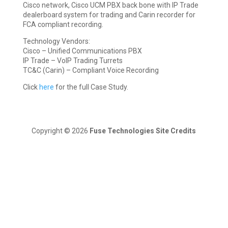
Cisco network, Cisco UCM PBX back bone with IP Trade
dealerboard system for trading and Carin recorder for
FCA compliant recording.
Technology Vendors:
Cisco – Unified Communications PBX
IP Trade – VoIP Trading Turrets
TC&C (Carin) – Compliant Voice Recording
Click
here
for the full Case Study.
Copyright © 2026
Fuse Technologies
Site Credits